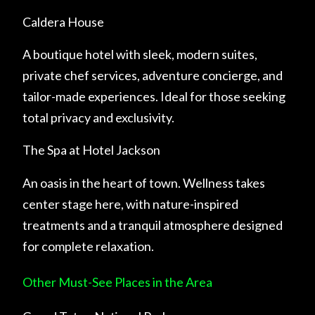
Caldera House
A boutique hotel with sleek, modern suites,
private chef services, adventure concierge, and
tailor-made experiences. Ideal for those seeking
total privacy and exclusivity.
The Spa at Hotel Jackson
An oasis in the heart of town. Wellness takes
center stage here, with nature-inspired
treatments and a tranquil atmosphere designed
for complete relaxation.
Other Must-See Places in the Area