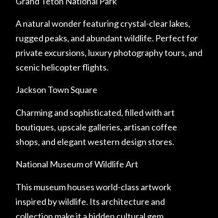
Grand Teton National Park
A natural wonder featuring crystal-clear lakes,
rugged peaks, and abundant wildlife. Perfect for
private excursions, luxury photography tours, and
scenic helicopter flights.
Jackson Town Square
Charming and sophisticated, filled with art
boutiques, upscale galleries, artisan coffee
shops, and elegant western design stores.
National Museum of Wildlife Art
This museum houses world-class artwork
inspired by wildlife. Its architecture and
collection make it a hidden cultural gem.