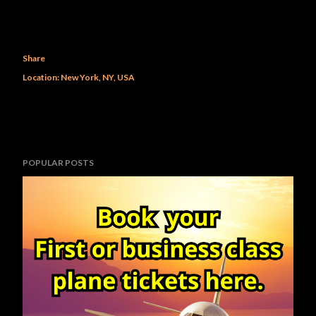
Share
Location:
New York, NY, USA
POPULAR POSTS