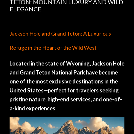
TETON: MOUNTAIN LUXURY AND WILD
ELEGANCE
Jackson Hole and Grand Teton: A Luxurious
Refuge in the Heart of the Wild West
Located in the state of Wyoming, Jackson Hole
and Grand Teton National Park have become
one of the most exclusive destinations in the
United States—perfect for travelers seeking
pristine nature, high-end services, and one-of-
a-kind experiences.