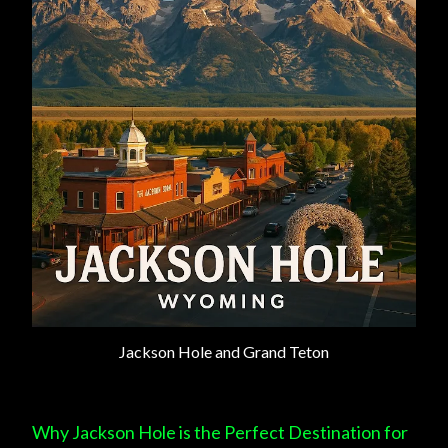
Jackson Hole and Grand Teton
Why Jackson Hole is the Perfect Destination for