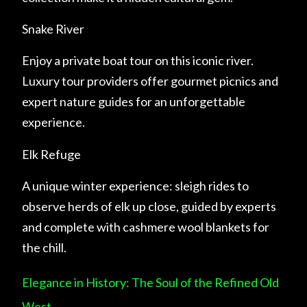
Snake River
Enjoy a private boat tour on this iconic river.
Luxury tour providers offer gourmet picnics and
expert nature guides for an unforgettable
experience.
Elk Refuge
A unique winter experience: sleigh rides to
observe herds of elk up close, guided by experts
and complete with cashmere wool blankets for
the chill.
Elegance in History: The Soul of the Refined Old
West