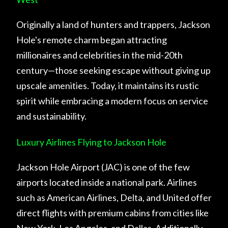
Originally a land of hunters and trappers, Jackson
Hole's remote charm began attracting
millionaires and celebrities in the mid-20th
century—those seeking escape without giving up
upscale amenities. Today, it maintains its rustic
spirit while embracing a modern focus on service
and sustainability.
Luxury Airlines Flying to Jackson Hole
Jackson Hole Airport (JAC) is one of the few
airports located inside a national park. Airlines
such as American Airlines, Delta, and United offer
direct flights with premium cabins from cities like
New York, Los Angeles, and Dallas. Additionally,