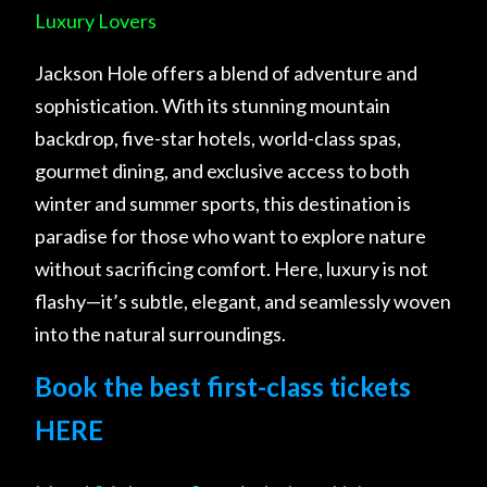
Luxury Lovers
Jackson Hole offers a blend of adventure and
sophistication. With its stunning mountain
backdrop, five-star hotels, world-class spas,
gourmet dining, and exclusive access to both
winter and summer sports, this destination is
paradise for those who want to explore nature
without sacrificing comfort. Here, luxury is not
flashy—it’s subtle, elegant, and seamlessly woven
into the natural surroundings.
Book the best first-class tickets
HERE