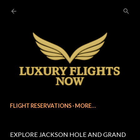
Skip to main content
FLIGHT RESERVATIONS
MORE…
EXPLORE JACKSON HOLE AND GRAND