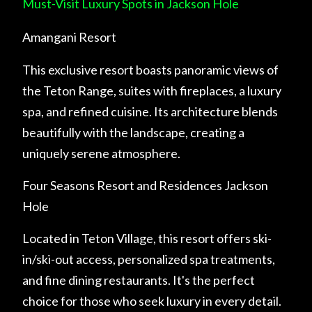
Must-Visit Luxury Spots in Jackson Hole
Amangani Resort
This exclusive resort boasts panoramic views of
the Teton Range, suites with fireplaces, a luxury
spa, and refined cuisine. Its architecture blends
beautifully with the landscape, creating a
uniquely serene atmosphere.
Four Seasons Resort and Residences Jackson
Hole
Located in Teton Village, this resort offers ski-
in/ski-out access, personalized spa treatments,
and fine dining restaurants. It's the perfect
choice for those who seek luxury in every detail.