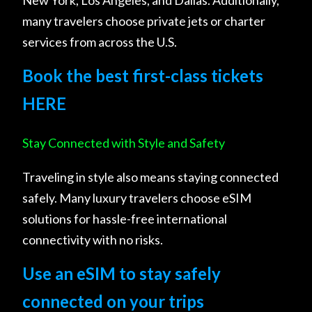
many travelers choose private jets or charter
services from across the U.S.
Book the best first-class tickets
HERE
Stay Connected with Style and Safety
Traveling in style also means staying connected
safely. Many luxury travelers choose eSIM
solutions for hassle-free international
connectivity with no risks.
Use an eSIM to stay safely
connected on your trips