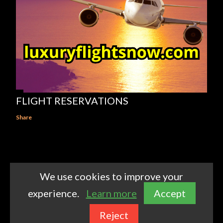
FLIGHT RESERVATIONS
Share
We use cookies to improve your
Powered by Blogger
experience.
Learn more
Accept
Theme images by
kelvinjay
Reject
https://www.luxuryflightsnow.com/