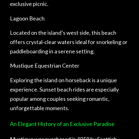
exclusive picnic.
Lagoon Beach
Located on the island’s west side, this beach
offers crystal-clear waters ideal for snorkeling or
paddleboarding in a serene setting.
Mustique Equestrian Center
Exploring the island on horseback is a unique
experience. Sunset beach rides are especially
popular among couples seeking romantic,
unforgettable moments.
An Elegant History of an Exclusive Paradise
Mustique was purchased in 1958 by Scottish