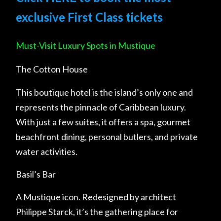
exclusive First Class tickets
Must-Visit Luxury Spots in Mustique
The Cotton House
This boutique hotel is the island’s only one and
represents the pinnacle of Caribbean luxury.
With just a few suites, it offers a spa, gourmet
beachfront dining, personal butlers, and private
water activities.
Basil’s Bar
A Mustique icon. Redesigned by architect
Philippe Starck, it’s the gathering place for