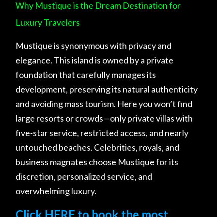
Why Mustique is the Dream Destination for
Luxury Travelers
Mustique is synonymous with privacy and
elegance. This island is owned by a private
foundation that carefully manages its
development, preserving its natural authenticity
and avoiding mass tourism. Here you won’t find
large resorts or crowds—only private villas with
five-star service, restricted access, and nearly
untouched beaches. Celebrities, royals, and
business magnates choose Mustique for its
discretion, personalized service, and
overwhelming luxury.
Click HERE to book the most