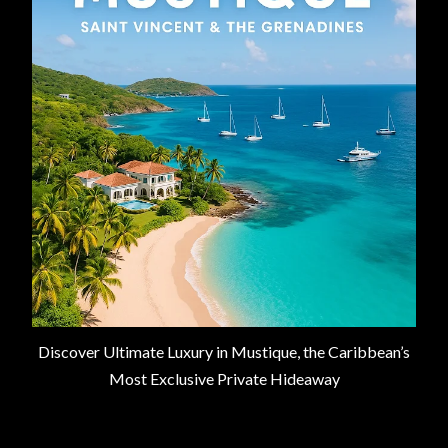
Discover Ultimate Luxury in Mustique, the Caribbean’s
Most Exclusive Private Hideaway