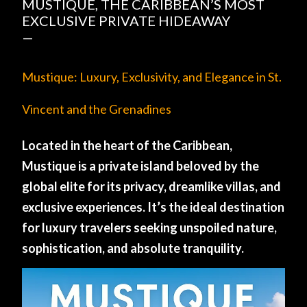
MUSTIQUE, THE CARIBBEAN’S MOST
EXCLUSIVE PRIVATE HIDEAWAY
Mustique: Luxury, Exclusivity, and Elegance in St.
Vincent and the Grenadines
Located in the heart of the Caribbean,
Mustique is a private island beloved by the
global elite for its privacy, dreamlike villas, and
exclusive experiences. It’s the ideal destination
for luxury travelers seeking unspoiled nature,
sophistication, and absolute tranquility.