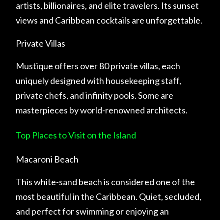
artists, billionaires, and elite travelers. Its sunset
views and Caribbean cocktails are unforgettable.
Private Villas
Mustique offers over 80 private villas, each
uniquely designed with housekeeping staff,
private chefs, and infinity pools. Some are
masterpieces by world-renowned architects.
Top Places to Visit on the Island
Macaroni Beach
This white-sand beach is considered one of the
most beautiful in the Caribbean. Quiet, secluded,
and perfect for swimming or enjoying an