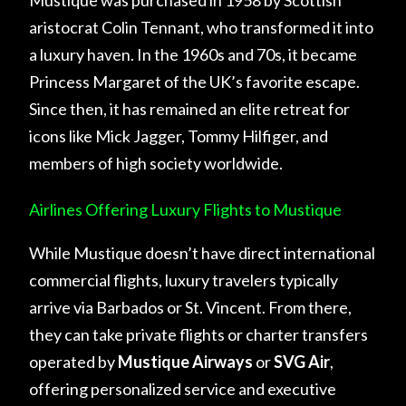
aristocrat Colin Tennant, who transformed it into
a luxury haven. In the 1960s and 70s, it became
Princess Margaret of the UK’s favorite escape.
Since then, it has remained an elite retreat for
icons like Mick Jagger, Tommy Hilfiger, and
members of high society worldwide.
Airlines Offering Luxury Flights to Mustique
While Mustique doesn’t have direct international
commercial flights, luxury travelers typically
arrive via Barbados or St. Vincent. From there,
they can take private flights or charter transfers
operated by
Mustique Airways
or
SVG Air
,
offering personalized service and executive