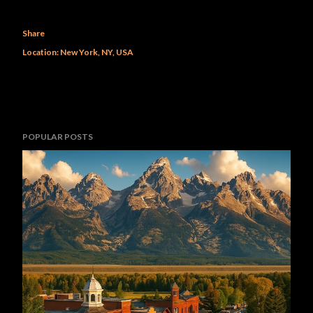
Share
Location:
New York, NY, USA
POPULAR POSTS