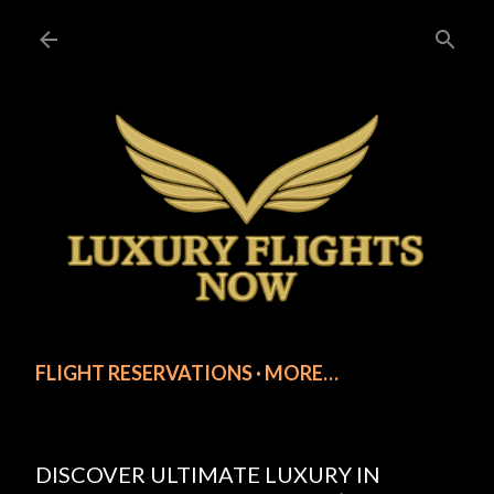
Skip to main content
FLIGHT RESERVATIONS
MORE…
DISCOVER ULTIMATE LUXURY IN