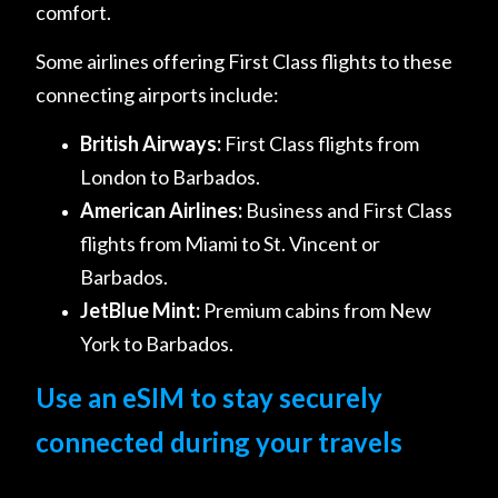
comfort.
Some airlines offering First Class flights to these
connecting airports include:
British Airways:
First Class flights from
London to Barbados.
American Airlines:
Business and First Class
flights from Miami to St. Vincent or
Barbados.
JetBlue Mint:
Premium cabins from New
York to Barbados.
Use an eSIM to stay securely
connected during your travels