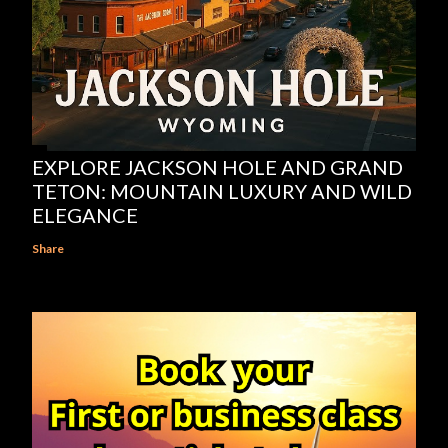
EXPLORE JACKSON HOLE AND GRAND
TETON: MOUNTAIN LUXURY AND WILD
ELEGANCE
Share