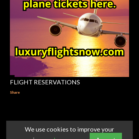
FLIGHT RESERVATIONS
Share
We use cookies to improve your
Powered by Blogger