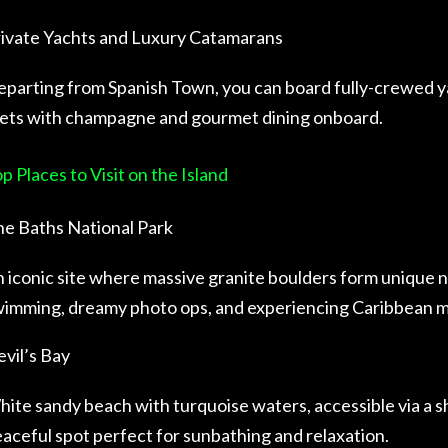
ivate Yachts and Luxury Catamarans
parting from Spanish Town, you can board fully-crewed y
lets with champagne and gourmet dining onboard.
p Places to Visit on the Island
e Baths National Park
 iconic site where massive granite boulders form unique na
imming, dreamy photo ops, and experiencing Caribbean m
vil’s Bay
ite sandy beach with turquoise waters, accessible via a s
aceful spot perfect for sunbathing and relaxation.