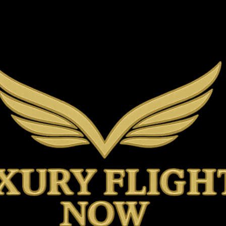
Skip to main content