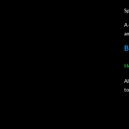
Sp
A 
am
B
Ho
Al
to