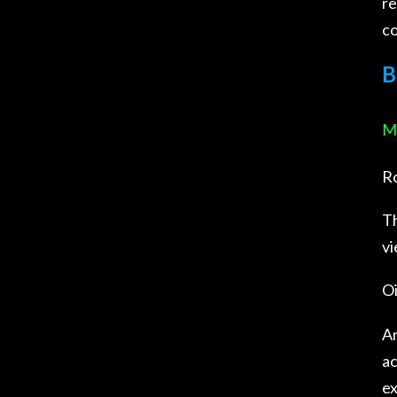
re
co
B
Mu
Ro
Th
vi
Oi
An
ac
ex