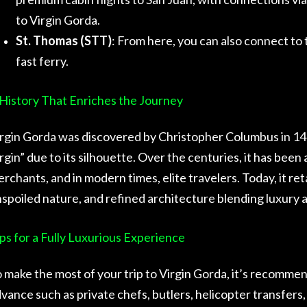
to Virgin Gorda.
St. Thomas (STT)
: From here, you can also connect to t
fast ferry.
History That Enriches the Journey
rgin Gorda was discovered by Christopher Columbus in 14
rgin” due to its silhouette. Over the centuries, it has been 
rchants, and in modern times, elite travelers. Today, it re
spoiled nature, and refined architecture blending luxury a
ps for a Fully Luxurious Experience
 make the most of your trip to Virgin Gorda, it’s recommen
vance such as private chefs, butlers, helicopter transfers, 