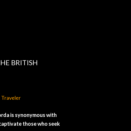
HE BRITISH
d Traveler
 Gorda is synonymous with
t captivate those who seek