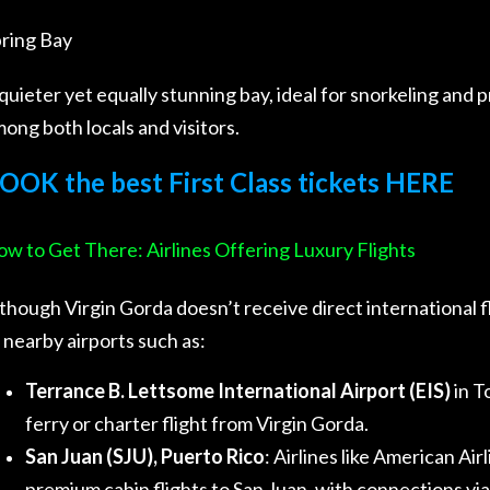
ring Bay
quieter yet equally stunning bay, ideal for snorkeling and p
ong both locals and visitors.
OOK the best First Class tickets HERE
w to Get There: Airlines Offering Luxury Flights
though Virgin Gorda doesn’t receive direct international fli
 nearby airports such as:
Terrance B. Lettsome International Airport (EIS)
in T
ferry or charter flight from Virgin Gorda.
San Juan (SJU), Puerto Rico
: Airlines like American Air
premium cabin flights to San Juan, with connections via