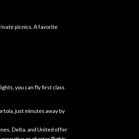
rivate picnics. A favorite
ghts, you can fly first class
ortola, just minutes away by
lines, Delta, and United offer
 executive or charter flights