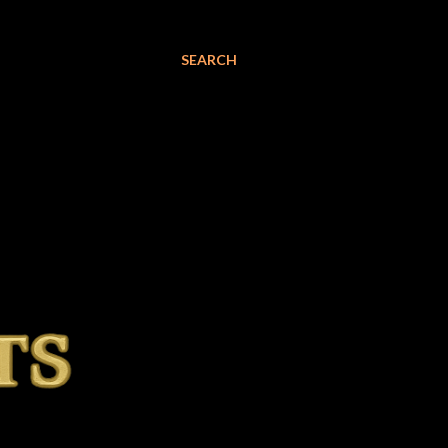
SEARCH