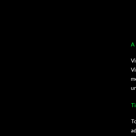
A 
Vi
Vi
me
un
Ti
To
ad