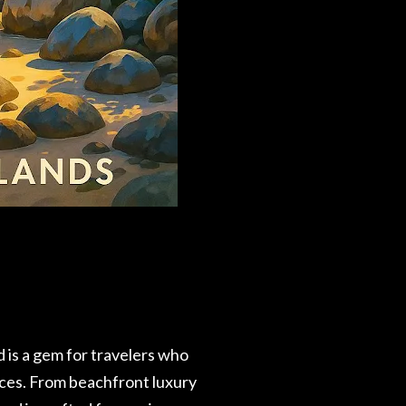
d is a gem for travelers who
vices. From beachfront luxury