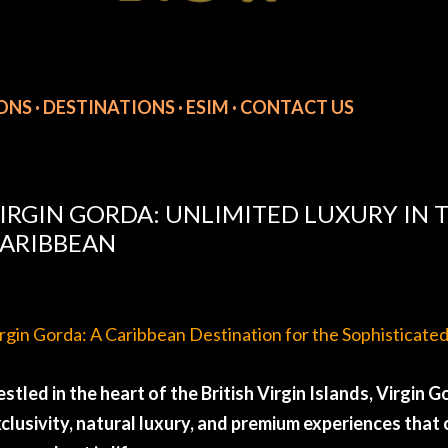
IONS
DESTINATIONS
ESIM
CONTACT US
IRGIN GORDA: UNLIMITED LUXURY IN T
ARIBBEAN
rgin Gorda: A Caribbean Destination for the Sophisticate
stled in the heart of the British Virgin Islands, Virgin
clusivity, natural luxury, and premium experiences tha