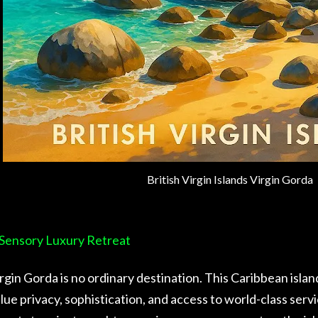
British Virgin Islands Virgin Gorda
Sensory Luxury Retreat
rgin Gorda is no ordinary destination. This Caribbean islan
lue privacy, sophistication, and access to world-class ser