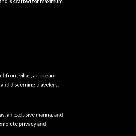
land is crafted for maximum
chfront villas, an ocean-
 and discerning travelers.
as, an exclusive marina, and
omplete privacy and