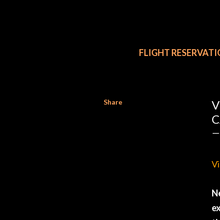
FLIGHT RESERVAT
Share
V
C
Vi
Ne
ex