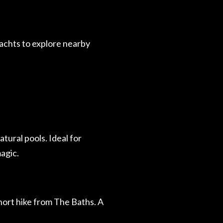
achts to explore nearby
tural pools. Ideal for
agic.
hort hike from The Baths. A