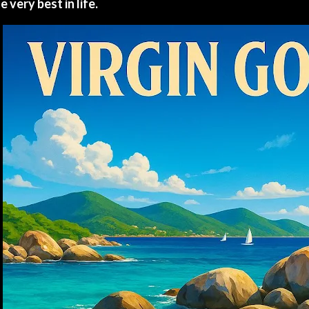
e very best in life.