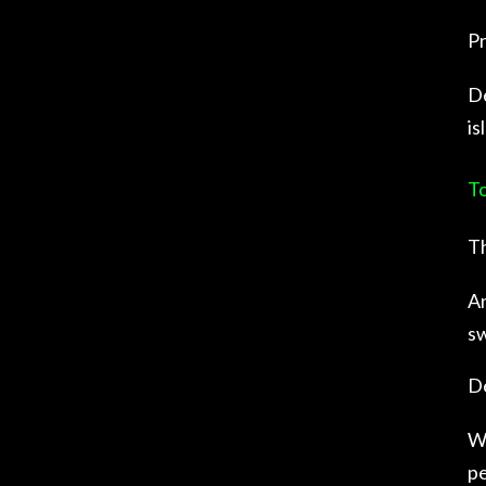
Pr
De
is
To
Th
An
sw
De
Wh
pe