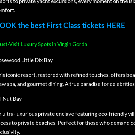
sorts to private yacht excursions, every moment on the is
mfort.
OOK the best First Class tickets HERE
st-Visit Luxury Spots in Virgin Gorda
sewood Little Dix Bay
is iconic resort, restored with refined touches, offers bea
ew spa, and gourmet dining. A true paradise for celebrities
l Nut Bay
 ultra-luxurious private enclave featuring eco-friendly vill
cess to private beaches. Perfect for those who demand c
clusivity.