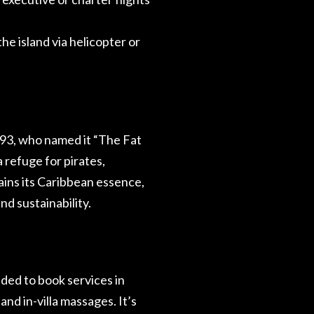
he island via helicopter or
93, who named it “The Fat
a refuge for pirates,
tains its Caribbean essence,
nd sustainability.
ded to book services in
and in-villa massages. It’s